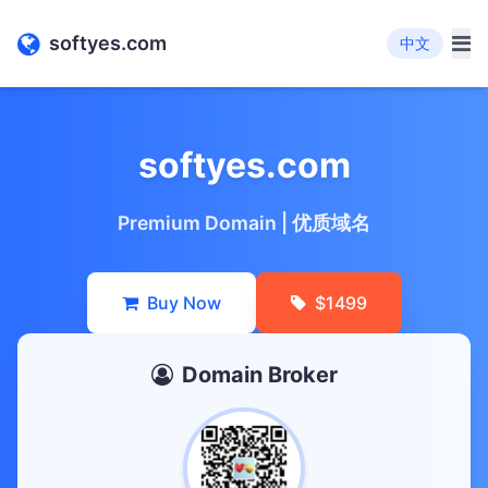
softyes.com
中文
softyes.com
Premium Domain | 优质域名
Buy Now
$1499
Domain Broker