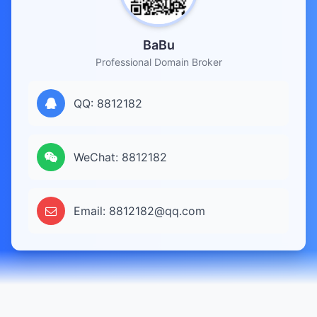
BaBu
Professional Domain Broker
QQ: 8812182
WeChat: 8812182
Email: 8812182@qq.com